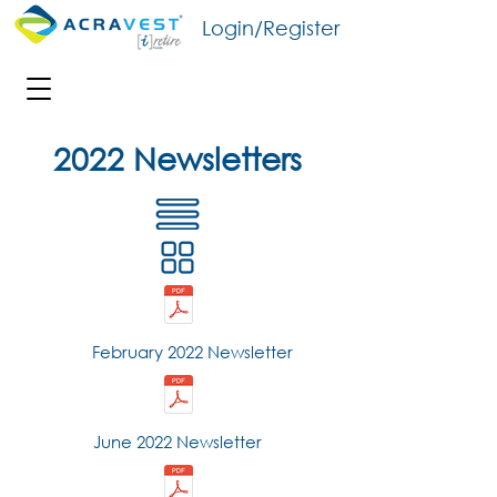
Login/Register
2022 Newsletters
February 2022 Newsletter
June 2022 Newsletter