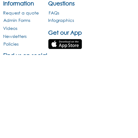
Information
Questions
Request a quote
FAQs
Admin Forms
Infographics
Videos
Get our App
Newsletters
Policies
Find us on social
media
Infographics
This website is protected by copyright and trademark laws under R.S.A
and International law. All Rights Reserved © 2013.
Acravest (Pty) Ltd Reg No. 2005/013470/07 is an approved Pension
Fund Administrator under Section 13B of the Pension Funds Act
(License Number 24/424) and is a registered Financial Services
Provider (FSP 43176) The information and opinions contained in this
document are recorded and expressed in good faith and is reliant on
sources believed to be reliable. However, no representation,