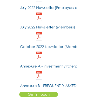
July 2022 Newsletter(Employers and Advisors)
July 2022 Newsletter (Members)
October 2022 Newsletter (Members)
Annexure A - Investment Stratergy
Annexure B - FREQUENTLY ASKED QUESTIONS
Get in touch