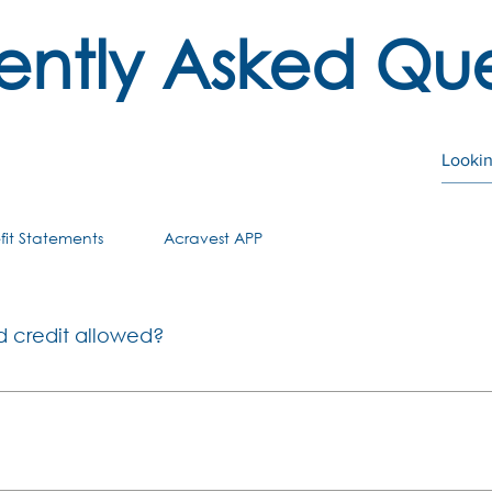
ently Asked Que
fit Statements
Acravest APP
d credit allowed?
on full withdrawals in cash are allowed when you terminate 
After age 55, you qualify for retirement benefits. Changes 
retirement for members of Provident Funds: If you were a m
ontributions and growth thereon after 1 March 2021, you wil
 Fund may provide loans for purposes defined in Section 19(5