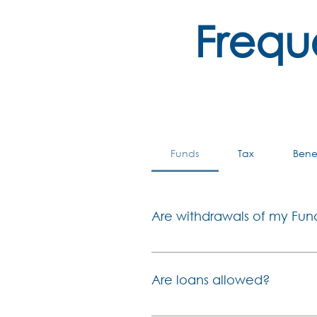
Frequ
Funds
Tax
Bene
Are withdrawals of my Fun
In line with current legislati
before reaching the age of 55. 
Are loans allowed?
limited access of benefits at 
before 1 March 2021: For all c
In terms of the Fund rules, the