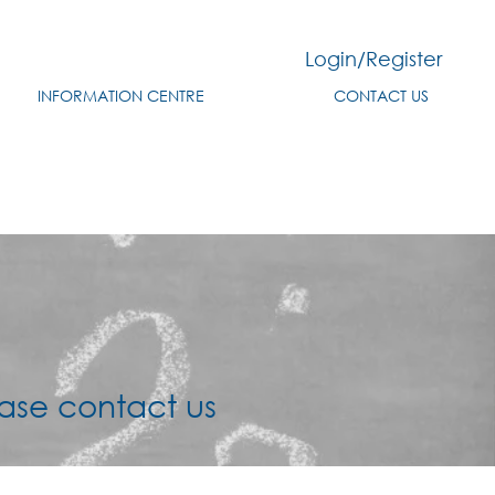
Login/Register
INFORMATION CENTRE
CONTACT US
ered below
ase contact us