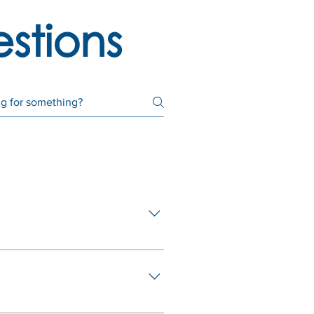
stions
employment with your employer
in legislation on 1 March 2021
ember of a Provident Fund
l have access to ⅓ of your
) of the pension funds act: For