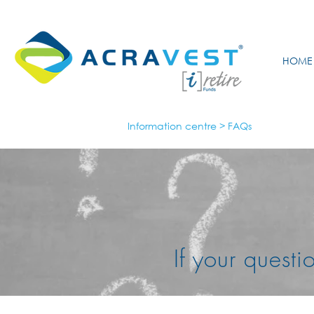
HOME
Information centre
>
FAQs
If your q