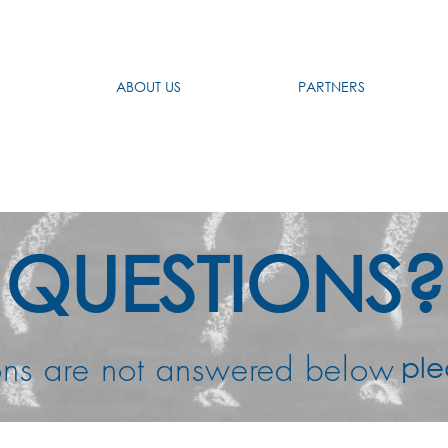
ABOUT US
PARTNERS
QUESTIONS?
uestions are not answ
ple