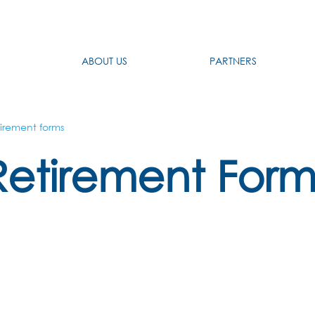
ABOUT US
PARTNERS
irement forms
Retirement Form