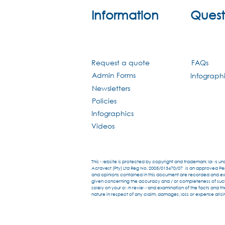
Information
Quest
Request a quote
FAQs
Admin Forms
Infograph
Newsletters
Policies
Infographics
Videos
This website is protected by copyright and trademark laws unde
Acravest (Pty) Ltd Reg No. 2005/013470/07 is an approved Pens
and opinions contained in this document are recorded and expr
given concerning the accuracy and / or completeness of such in
solely on your own review and examination of the facts and the
nature in respect of any claim, damages, loss or expense arisin