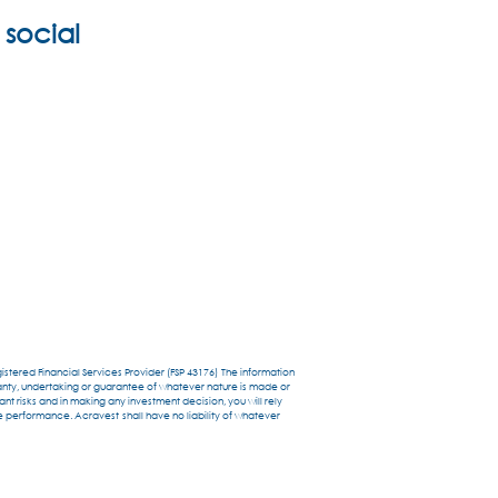
 social
stered Financial Services Provider (FSP 43176) The information
anty, undertaking or guarantee of whatever nature is made or
t risks and in making any investment decision, you will rely
re performance. Acravest shall have no liability of whatever