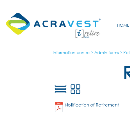
HOME
Information centre
>
Admin forms
>
Ret
Notification of Retirement