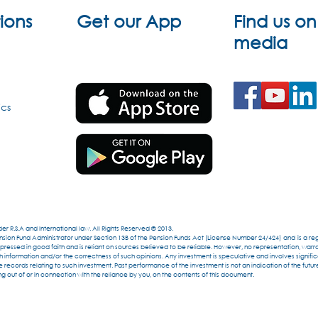
ions
Get our App
Find us on
media
ics
r R.S.A and International law. All Rights Reserved © 2013.
ion Fund Administrator under Section 13B of the Pension Funds Act (License Number 24/424) and is a regi
essed in good faith and is reliant on sources believed to be reliable. However, no representation, warr
formation and/or the correctness of such opinions. Any investment is speculative and involves significan
 records relating to such investment. Past performance of the investment is not an indication of the futu
g out of or in connection with the reliance by you, on the contents of this document.