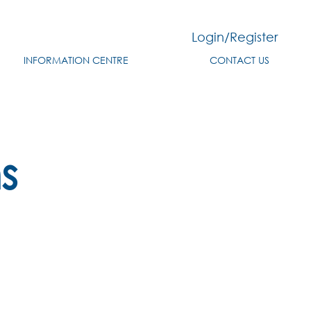
Login/Register
INFORMATION CENTRE
CONTACT US
s