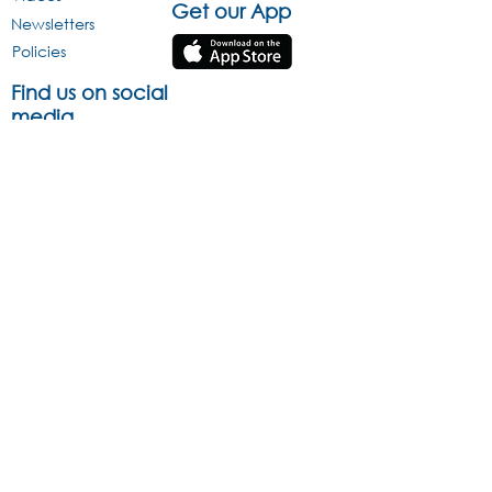
Get our App
Newsletters
Policies
Find us on social
media
Infographics
This website is protected by copyright and trademark laws under R.S.A
and International law. All Rights Reserved © 2013.
Acravest (Pty) Ltd Reg No. 2005/013470/07 is an approved Pension
Fund Administrator under Section 13B of the Pension Funds Act
(License Number 24/424) and is a registered Financial Services
Provider (FSP 43176) The information and opinions contained in this
document are recorded and expressed in good faith and is reliant on
sources believed to be reliable. However, no representation,
warranty, undertaking or guarantee of whatever nature is made or
given concerning the accuracy and / or completeness of such
information and/or the correctness of such opinions. Any investment is
speculative and involves significant risks and in making any
investment decision, you will rely solely on your own review and
examination of the facts and the records relating to such investment.
Past performance of the investment is not an indication of the future