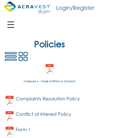
Login/Register
Policies
Annexure A - Code of Ethics & Conduct
Complaints Resolution Policy
Conflict of Interest Policy
Form 1