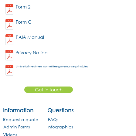
Form 2
Form C
PAIA Manual
Privacy Notice
Umbrella investment committee governance principles
Get in touch
Information
Questions
Request a quote
FAQs
Admin Forms
Infographics
Videos